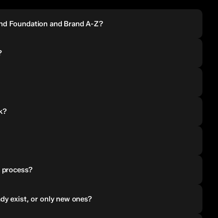
and Foundation and Brand A-Z?
?
k?
e process?
dy exist, or only new ones?