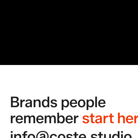
Brands people 
remember
start he
info@coste.studio