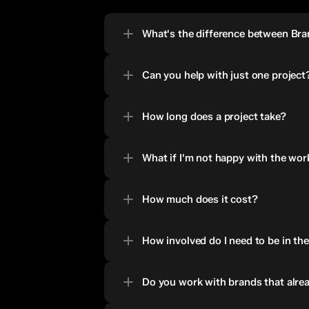
What's the difference between Br
Can you help with just one project
How long does a project take?
What if I'm not happy with the wor
How much does it cost?
How involved do I need to be in th
Do you work with brands that alrea