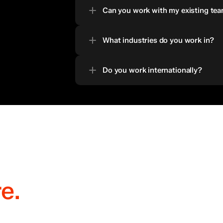
Can you work with my existing team
What industries do you work in?
Do you work internationally?
re.