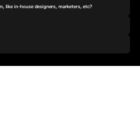
, like in-house designers, marketers, etc?