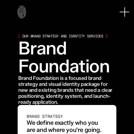
[
 OUR BRAND STRATEGY AND IDENTITY SERVICES 
]
Brand 
Foundation
Brand Foundation is a focused brand 
strategy and visual identity package for 
new and existing brands that need a clear 
positioning, identity system, and launch-
ready application.
BRAND STRATEGY
We define exactly who you 
are and where you're going. 