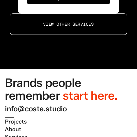
VIEW OTHER SERVICES
Brands people 
remember
start here.
info@coste.studio
Projects
About