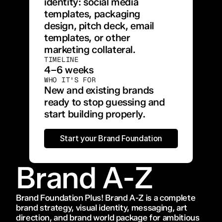
identity: social media 
templates, packaging 
design, pitch deck, email 
templates, or other 
marketing collateral.
TIMELINE
4–6 weeks
WHO IT'S FOR
New and existing brands 
ready to stop guessing and 
start building properly.
Start your Brand Foundation
Brand A-Z
Brand Foundation Plus! Brand A-Z is a complete 
brand strategy, visual identity, messaging, art 
direction, and brand world package for ambitious 