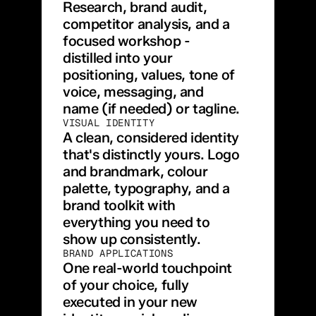
Research, brand audit, 
competitor analysis, and a 
focused workshop - 
distilled into your 
positioning, values, tone of 
voice, messaging, and 
name (if needed) or tagline.
VISUAL IDENTITY
A clean, considered identity 
that's distinctly yours. Logo 
and brandmark, colour 
palette, typography, and a 
brand toolkit with 
everything you need to 
show up consistently.
BRAND APPLICATIONS
One real-world touchpoint 
of your choice, fully 
executed in your new 