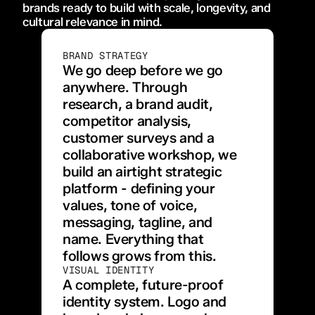
brands ready to build with scale, longevity, and 
cultural relevance in mind.
BRAND STRATEGY
We go deep before we go 
anywhere. Through 
research, a brand audit, 
competitor analysis, 
customer surveys and a 
collaborative workshop, we 
build an airtight strategic 
platform - defining your 
values, tone of voice, 
messaging, tagline, and 
name. Everything that 
follows grows from this.
VISUAL IDENTITY
A complete, future-proof 
identity system. Logo and 