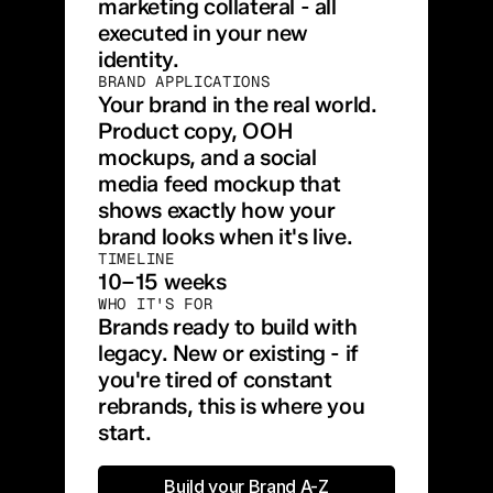
marketing collateral - all 
executed in your new 
identity.
BRAND APPLICATIONS
Your brand in the real world. 
Product copy, OOH 
mockups, and a social 
media feed mockup that 
shows exactly how your 
brand looks when it's live.
TIMELINE
10–15 weeks
WHO IT'S FOR
Brands ready to build with 
legacy. New or existing - if 
you're tired of constant 
rebrands, this is where you 
start.
Build your Brand A-Z