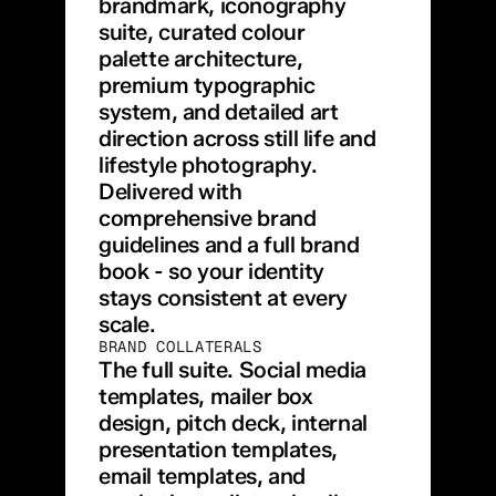
brandmark, iconography 
suite, curated colour 
palette architecture, 
premium typographic 
system, and detailed art 
direction across still life and 
lifestyle photography. 
Delivered with 
comprehensive brand 
guidelines and a full brand 
book - so your identity 
stays consistent at every 
scale.
BRAND COLLATERALS
The full suite. Social media 
templates, mailer box 
design, pitch deck, internal 
presentation templates, 
email templates, and 